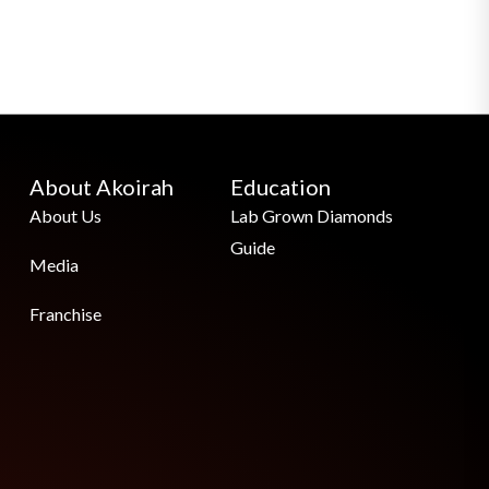
About Akoirah
Education
About Us
Lab Grown Diamonds
Guide
Media
Franchise