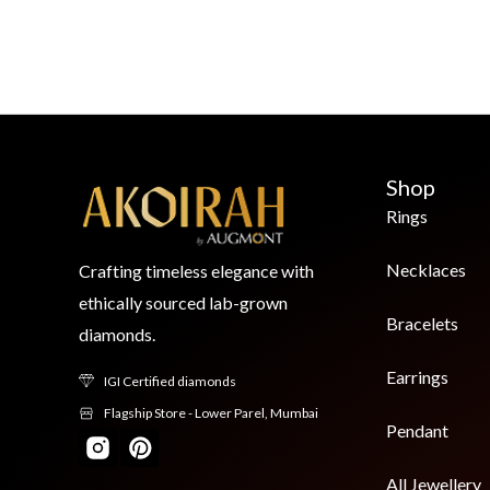
Shop
Rings
Necklaces
Crafting timeless elegance with
ethically sourced lab-grown
Bracelets
diamonds.
Earrings
IGI Certified diamonds
Flagship Store - Lower Parel, Mumbai
Pendant
All Jewellery