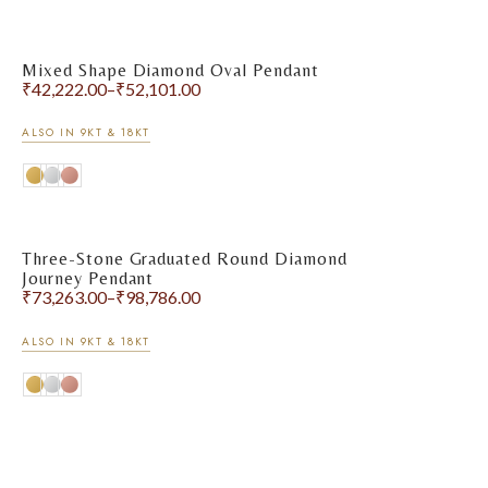
Mixed Shape Diamond Oval Pendant
₹
42,222.00
–
₹
52,101.00
ALSO IN 9KT & 18KT
Three-Stone Graduated Round Diamond
Journey Pendant
₹
73,263.00
–
₹
98,786.00
ALSO IN 9KT & 18KT