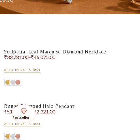
ducts)
Sculptural Leaf Marquise Diamond Necklace
₹
33,781.00
–
₹
46,075.00
ALSO IN 9KT & 18KT
Round Diamond Halo Pendant
₹
51,343.00
–
₹
62,321.00
Bestseller
ALSO IN 9KT & 18KT