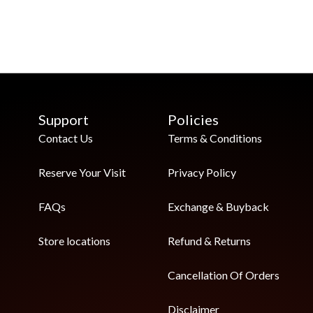
Support
Policies
Contact Us
Terms & Conditions
Reserve Your Visit
Privacy Policy
FAQs
Exchange & Buyback
Store locations
Refund & Returns
Cancellation Of Orders
Disclaimer