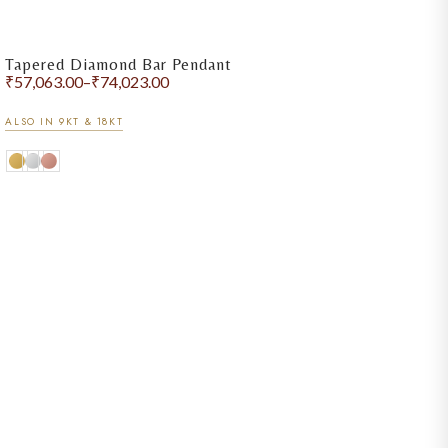
Tapered Diamond Bar Pendant
₹
57,063.00
–
₹
74,023.00
ALSO IN 9KT & 18KT