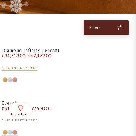
Filters
Diamond Infinity Pendant
₹
34,713.00
–
₹
47,172.00
ALSO IN 9KT & 18KT
Everyday
₹
51,464.00
–
₹
62,930.00
Bestseller
ALSO IN 9KT & 18KT