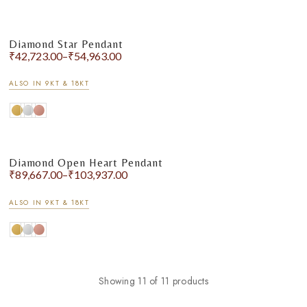
Diamond Star Pendant
₹
42,723.00
–
₹
54,963.00
ALSO IN 9KT & 18KT
Diamond Open Heart Pendant
₹
89,667.00
–
₹
103,937.00
ALSO IN 9KT & 18KT
Showing 11 of 11 products