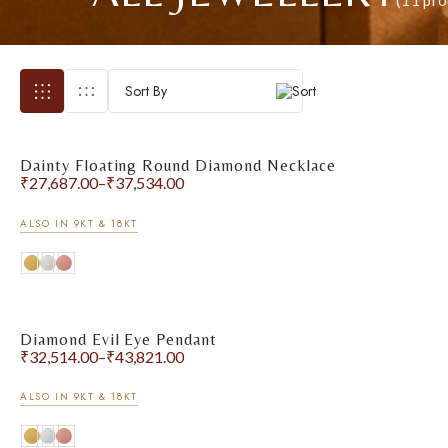
(11 pro
Sort By
Dainty Floating Round Diamond Necklace
₹
27,687.00
–
₹
37,534.00
ALSO IN 9KT & 18KT
Diamond Evil Eye Pendant
₹
32,514.00
–
₹
43,821.00
ALSO IN 9KT & 18KT