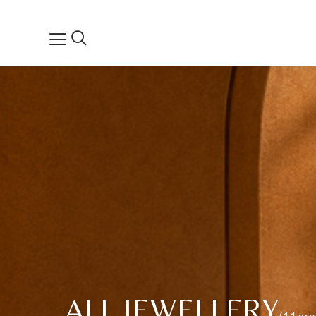
ALL JEWELLERY