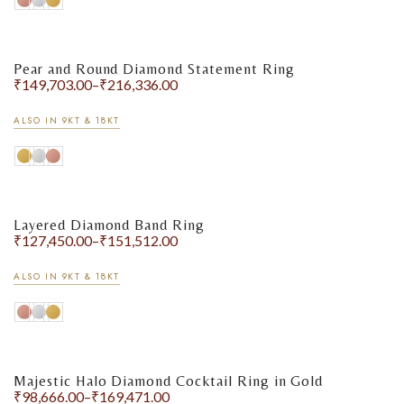
Pear and Round Diamond Statement Ring
₹
149,703.00
–
₹
216,336.00
ALSO IN 9KT & 18KT
Layered Diamond Band Ring
₹
127,450.00
–
₹
151,512.00
ALSO IN 9KT & 18KT
Majestic Halo Diamond Cocktail Ring in Gold
₹
98,666.00
–
₹
169,471.00