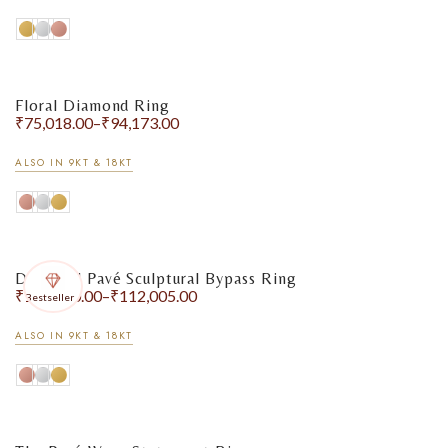
Floral Diamond Ring
₹
75,018.00
–
₹
94,173.00
ALSO IN 9KT & 18KT
Diamond Pavé Sculptural Bypass Ring
₹
102,970.00
–
₹
112,005.00
Bestseller
ALSO IN 9KT & 18KT