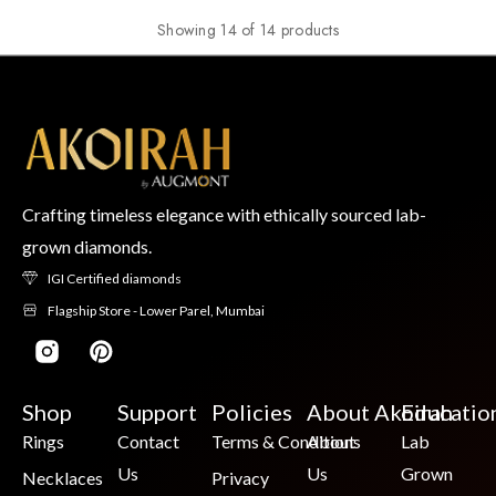
Showing 14 of 14 products
Crafting timeless elegance with ethically sourced lab-
grown diamonds.
IGI Certified diamonds
Flagship Store - Lower Parel, Mumbai
Shop
Support
Policies
About Akoirah
Educatio
Rings
Contact
Terms & Conditions
About
Lab
Us
Us
Grown
Necklaces
Privacy