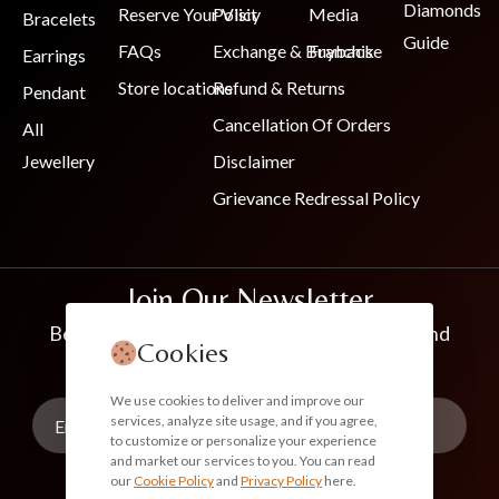
Diamonds
Reserve Your Visit
Policy
Media
Bracelets
Guide
FAQs
Exchange & Buyback
Franchise
Earrings
Store locations
Refund & Returns
Pendant
Cancellation Of Orders
All
Jewellery
Disclaimer
Grievance Redressal Policy
Join Our Newsletter
Be the first to know about new collections and
Cookies
exclusive offers
We use cookies to deliver and improve our
services, analyze site usage, and if you agree,
to customize or personalize your experience
and market our services to you. You can read
our
Cookie Policy
and
Privacy Policy
here.
Subscribe