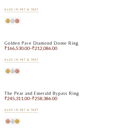
ALSO IN 9KT & 18KT
Golden Pave Diamond Dome Ring
₹
166,530.00
–
₹
212,086.00
ALSO IN 9KT & 18KT
The Pear and Emerald Bypass Ring
₹
245,311.00
–
₹
258,386.00
ALSO IN 9KT & 18KT