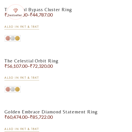
The Floral Bypass Cluster Ring
₹
29,264.00
–
₹
44,787.00
Bestseller
ALSO IN 9KT & 18KT
The Celestial Orbit Ring
₹
56,107.00
–
₹
72,320.00
ALSO IN 9KT & 18KT
Golden Embrace Diamond Statement Ring
₹
60,474.00
–
₹
85,722.00
ALSO IN 9KT & 18KT