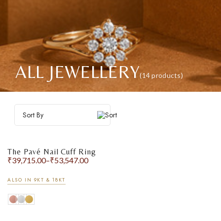
ALL JEWELLERY
(14 products)
Sort By
The Pavé Nail Cuff Ring
₹
39,715.00
–
₹
53,547.00
ALSO IN 9KT & 18KT