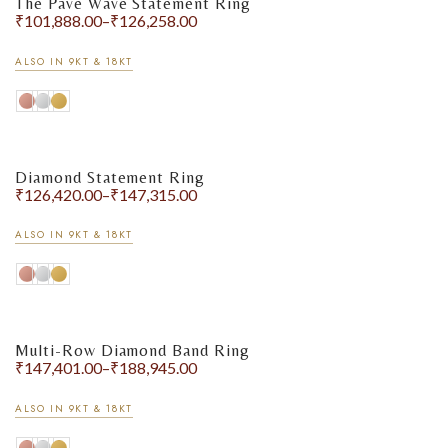
The Pavé Wave Statement Ring
₹
101,888.00
–
₹
126,258.00
ALSO IN 9KT & 18KT
Diamond Statement Ring
₹
126,420.00
–
₹
147,315.00
ALSO IN 9KT & 18KT
Multi-Row Diamond Band Ring
₹
147,401.00
–
₹
188,945.00
ALSO IN 9KT & 18KT