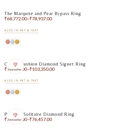
The Marquise and Pear Bypass Ring
₹
68,772.00
–
₹
78,937.00
ALSO IN 9KT & 18KT
Classic Cushion Diamond Signet Ring
₹
75,115.00
–
₹
103,350.00
Bestseller
ALSO IN 9KT & 18KT
Princess Solitaire Diamond Ring
₹
58,904.00
–
₹
76,457.00
Bestseller