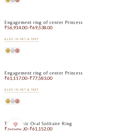
Engagement ring of center Princess
₹
56,914.00
–
₹
69,538.00
ALSO IN 9KT & 18KT
Engagement ring of center Princess
₹
61,117.00
–
₹
77,583.00
ALSO IN 9KT & 18KT
The Classic Oval Solitaire Ring
₹
51,460.00
–
₹
61,152.00
Bestseller