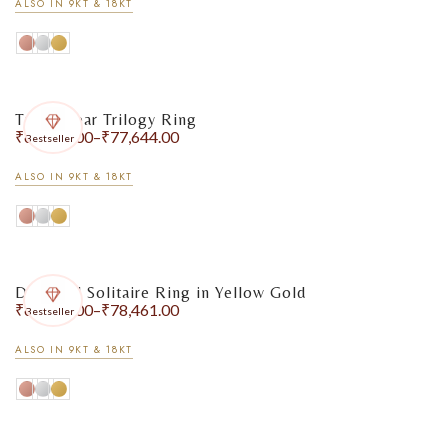
ALSO IN 9KT & 18KT
Triple Pear Trilogy Ring
₹
65,733.00
–
₹
77,644.00
Bestseller
ALSO IN 9KT & 18KT
Diamond Solitaire Ring in Yellow Gold
₹
67,813.00
–
₹
78,461.00
Bestseller
ALSO IN 9KT & 18KT