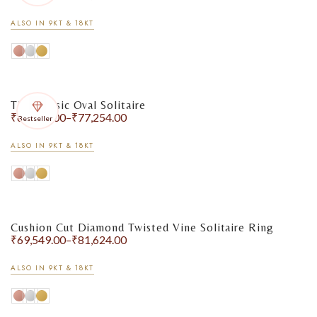
ALSO IN 9KT & 18KT
The Classic Oval Solitaire
₹
67,209.00
–
₹
77,254.00
Bestseller
ALSO IN 9KT & 18KT
Cushion Cut Diamond Twisted Vine Solitaire Ring
₹
69,549.00
–
₹
81,624.00
ALSO IN 9KT & 18KT