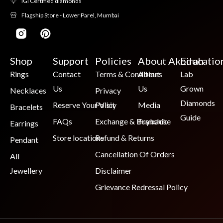
IGI Certified diamonds
Flagship Store - Lower Parel, Mumbai
Shop
Support
Policies
About Akoirah
Educatio
Rings
Contact
Terms & Conditions
About
Lab
Us
Us
Grown
Necklaces
Privacy
Diamonds
Reserve Your Visit
Policy
Media
Bracelets
Guide
FAQs
Exchange & Buyback
Franchise
Earrings
Store locations
Refund & Returns
Pendant
Cancellation Of Orders
All
Jewellery
Disclaimer
Grievance Redressal Policy