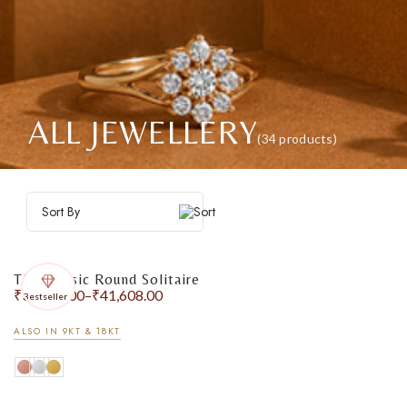
ALL JEWELLERY
(34 products)
Sort By
The Classic Round Solitaire
₹
31,385.00
–
₹
41,608.00
Bestseller
ALSO IN 9KT & 18KT