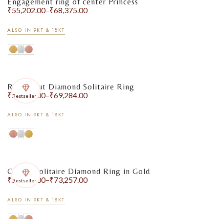
Engagement ring of center Princess
₹
55,202.00
–
₹
68,375.00
ALSO IN 9KT & 18KT
Round Cut Diamond Solitaire Ring
₹
55,507.00
–
₹
69,284.00
Bestseller
ALSO IN 9KT & 18KT
Classic Solitaire Diamond Ring in Gold
₹
56,791.00
–
₹
73,257.00
Bestseller
ALSO IN 9KT & 18KT