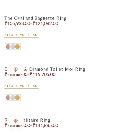
The Oval and Baguette Ring
₹
105,933.00
–
₹
121,082.00
ALSO IN 9KT & 18KT
Emerald & Diamond Toi et Moi Ring
₹
99,820.00
–
₹
115,705.00
Bestseller
ALSO IN 9KT & 18KT
Round Solitaire Ring
₹
127,889.00
–
₹
141,885.00
Bestseller