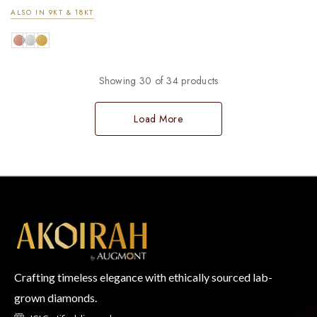
ALSO IN 9KT & 18KT
Showing 30 of 34 products
Load More
Crafting timeless elegance with ethically sourced lab-
grown diamonds.