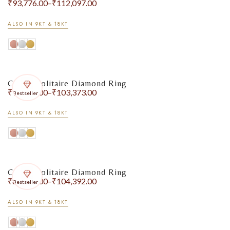
₹
93,776.00
–
₹
112,097.00
ALSO IN 9KT & 18KT
Classic Solitaire Diamond Ring
₹
90,535.00
–
₹
103,373.00
Bestseller
ALSO IN 9KT & 18KT
Classic Solitaire Diamond Ring
₹
80,757.00
–
₹
104,392.00
Bestseller
ALSO IN 9KT & 18KT