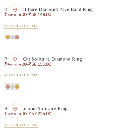
Round Solitaire Diamond Pave Band Ring
₹
47,720.00
–
₹
58,148.00
Bestseller
ALSO IN 9KT & 18KT
Princess Cut Solitaire Diamond Ring
₹
48,360.00
–
₹
58,150.00
Bestseller
ALSO IN 9KT & 18KT
Heart Diamond Solitaire Ring
₹
48,724.00
–
₹
57,226.00
Bestseller
ALSO IN 9KT & 18KT