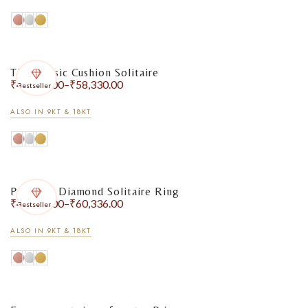
The Classic Cushion Solitaire
₹
48,805.00
–
₹
58,330.00
Bestseller
ALSO IN 9KT & 18KT
Pear-Cut Diamond Solitaire Ring
₹
49,918.00
–
₹
60,336.00
Bestseller
ALSO IN 9KT & 18KT