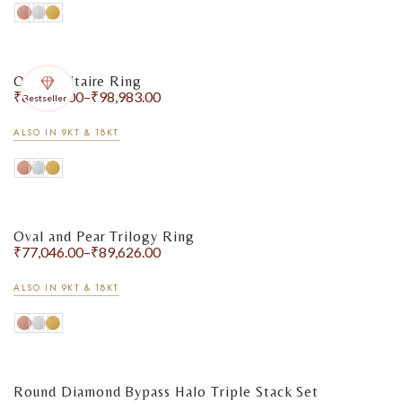
Oval Solitaire Ring
₹
87,358.00
–
₹
98,983.00
Bestseller
ALSO IN 9KT & 18KT
Oval and Pear Trilogy Ring
₹
77,046.00
–
₹
89,626.00
ALSO IN 9KT & 18KT
Round Diamond Bypass Halo Triple Stack Set