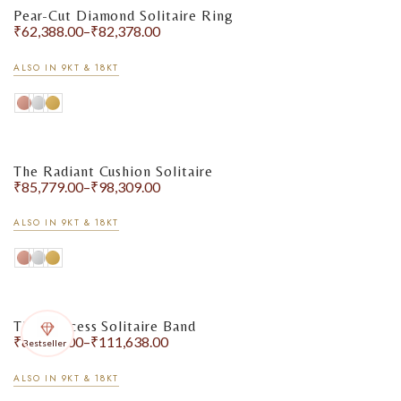
Pear-Cut Diamond Solitaire Ring
₹
62,388.00
–
₹
82,378.00
ALSO IN 9KT & 18KT
The Radiant Cushion Solitaire
₹
85,779.00
–
₹
98,309.00
ALSO IN 9KT & 18KT
The Princess Solitaire Band
₹
86,566.00
–
₹
111,638.00
Bestseller
ALSO IN 9KT & 18KT