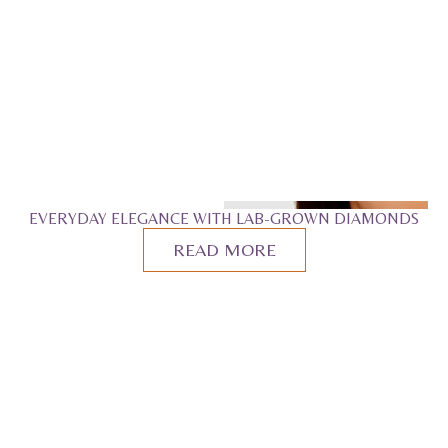
EVERYDAY ELEGANCE WITH LAB-GROWN DIAMONDS
READ MORE