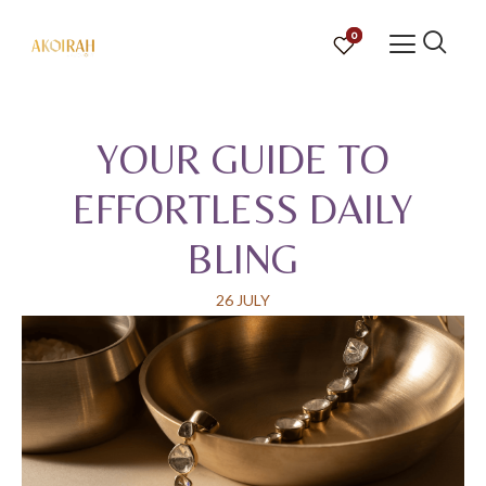
0
YOUR GUIDE TO
EFFORTLESS DAILY
BLING
26 JULY