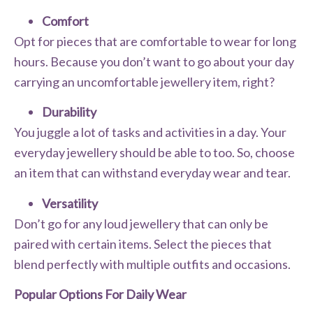
Comfort
Opt for pieces that are comfortable to wear for long
hours. Because you don’t want to go about your day
carrying an uncomfortable jewellery item, right?
Durability
You juggle a lot of tasks and activities in a day. Your
everyday jewellery should be able to too. So, choose
an item that can withstand everyday wear and tear.
Versatility
Don’t go for any loud jewellery that can only be
paired with certain items. Select the pieces that
blend perfectly with multiple outfits and occasions.
Popular Options For Daily Wear