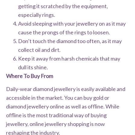
getting it scratched by the equipment,
especially rings.
Avoid sleeping with your jewellery on as it may
cause the prongs of the rings to loosen.
Don’t touch the diamond too often, as it may
collect oil and dirt.
Keep it away from harsh chemicals that may
dull its shine.
Where To Buy From
Daily-wear diamond jewellery is easily available and
accessible in the market. You can buy gold or
diamond jewellery online as well as offline. While
offline is the most traditional way of buying
jewellery, online jewellery shopping is now
reshaping the industry.