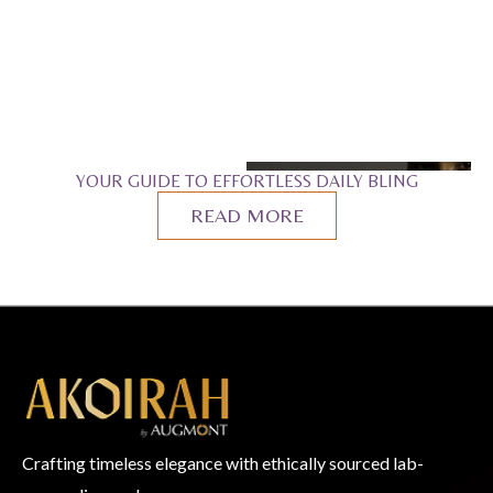
YOUR GUIDE TO EFFORTLESS DAILY BLING
READ MORE
Crafting timeless elegance with ethically sourced lab-