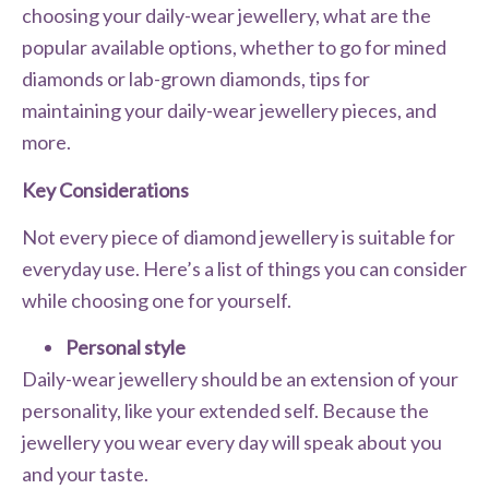
choosing your daily-wear jewellery, what are the
popular available options, whether to go for mined
diamonds or lab-grown diamonds, tips for
maintaining your daily-wear jewellery pieces, and
more.
Key Considerations
Not every piece of diamond jewellery is suitable for
everyday use. Here’s a list of things you can consider
while choosing one for yourself.
Personal style
Daily-wear jewellery should be an extension of your
personality, like your extended self. Because the
jewellery you wear every day will speak about you
and your taste.