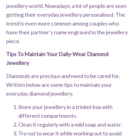
jewellery world. Nowadays, a lot of people are seen
getting their everyday jewellery personalised. The
trend is even more common among couples who
have their partner’s name engraved in the jewellery
piece.
Tips To Maintain Your Daily-Wear Diamond
Jewellery
Diamonds are precious and need to be cared for.
Written below are some tips to maintain your
everyday diamond jewellery.
Store your jewellery in a trinket box with
different compartments.
Clean it regularly with a mild soap and water.
Try not to wear it while working out to avoid