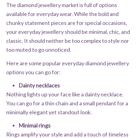
The diamond jewellery market is full of options
available for everyday wear. While the bold and
chunky statement pieces are for special occasions,
your everyday jewellery should be minimal, chic, and
classic. It should neither be too complex to style nor
too muted to go unnoticed.
Here are some popular everyday diamond jewellery
options you can go for:
Dainty necklaces
Nothing lights up your face like a dainty necklace.
You can go for a thin chain and a small pendant for a
minimally elegant yet standout look.
Minimal rings
Rings amplify your style and add a touch of timeless