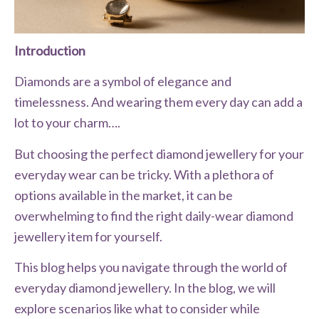
Introduction
Diamonds are a symbol of elegance and
timelessness. And wearing them every day can add a
lot to your charm….
But choosing the perfect diamond jewellery for your
everyday wear can be tricky. With a plethora of
options available in the market, it can be
overwhelming to find the right daily-wear diamond
jewellery item for yourself.
This blog helps you navigate through the world of
everyday diamond jewellery. In the blog, we will
explore scenarios like what to consider while