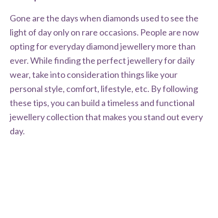
Gone are the days when diamonds used to see the
light of day only on rare occasions. People are now
opting for everyday diamond jewellery more than
ever. While finding the perfect jewellery for daily
wear, take into consideration things like your
personal style, comfort, lifestyle, etc. By following
these tips, you can build a timeless and functional
jewellery collection that makes you stand out every
day.