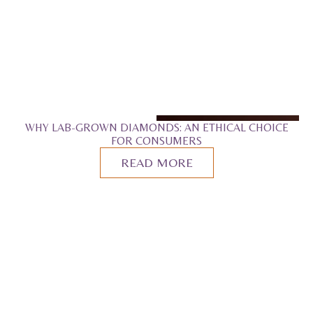
WHY LAB-GROWN DIAMONDS: AN ETHICAL CHOICE
FOR CONSUMERS
READ MORE