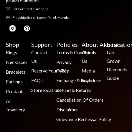
grown diamonds.
IGI Certified diamonds
Flagship Store - Lower Parel, Mumbai
Shop
Support
Policies
About Akoirah
Educatio
Rings
Contact
Terms & Conditions
About
Lab
Us
Us
Grown
Necklaces
Privacy
Diamonds
Reserve Your Visit
Policy
Media
Bracelets
Guide
FAQs
Exchange & Buyback
Franchise
Earrings
Store locations
Refund & Returns
Pendant
Cancellation Of Orders
All
Jewellery
Disclaimer
Grievance Redressal Policy