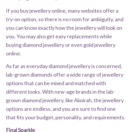
If you buy jewellery online, many websites offer a
try-on option, so there is no room for ambiguity, and
you can know exactly how the jewellery will look on
you. You may also get easy replacements while
buying diamond jewellery or even gold jewellery
online.
As far as everyday diamond jewellery is concerned,
lab-grown diamonds offer a wide range of jewellery
options that can be mixed and matched with
different looks. With new-age brands in the lab-
grown diamond jewellery, like Akoirah, the jewellery
options are endless, and you are sure to find one
that fits your budget, personality, and requirements.
Final Sparkle