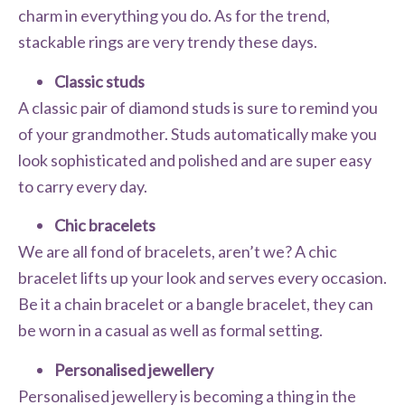
charm in everything you do. As for the trend,
stackable rings are very trendy these days.
Classic studs
A classic pair of diamond studs is sure to remind you
of your grandmother. Studs automatically make you
look sophisticated and polished and are super easy
to carry every day.
Chic bracelets
We are all fond of bracelets, aren’t we? A chic
bracelet lifts up your look and serves every occasion.
Be it a chain bracelet or a bangle bracelet, they can
be worn in a casual as well as formal setting.
Personalised jewellery
Personalised jewellery is becoming a thing in the