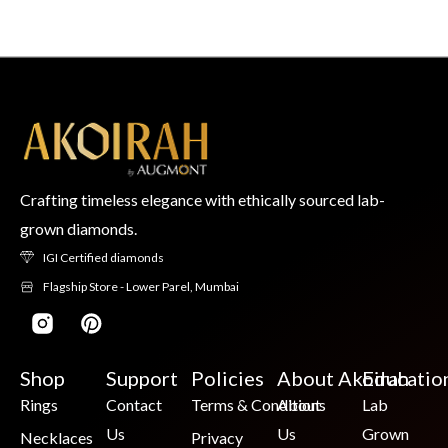
Crafting timeless elegance with ethically sourced lab-
grown diamonds.
IGI Certified diamonds
Flagship Store - Lower Parel, Mumbai
Shop
Support
Policies
About Akoirah
Educatio
Rings
Contact
Terms & Conditions
About
Lab
Us
Us
Grown
Necklaces
Privacy