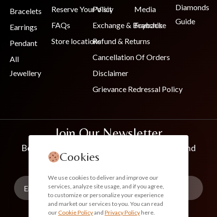
Diamonds
Reserve Your Visit
Policy
Media
Bracelets
Guide
FAQs
Exchange & Buyback
Franchise
Earrings
Store locations
Refund & Returns
Pendant
Cancellation Of Orders
All
Jewellery
Disclaimer
Grievance Redressal Policy
Join Our Newsletter
Be the first to know about new collections and
Cookies
exclusive offers
We use cookies to deliver and improve our
services, analyze site usage, and if you agree,
to customize or personalize your experience
and market our services to you. You can read
our
Cookie Policy
and
Privacy Policy
here.
Subscribe