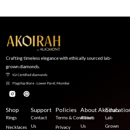
Crafting timeless elegance with ethically sourced lab-
grown diamonds.
IGI Certified diamonds
Flagship Store - Lower Parel, Mumbai
Shop
Support
Policies
About Akoirah
Educatio
Rings
Contact
Terms & Conditions
About
Lab
Us
Us
Grown
Necklaces
Privacy