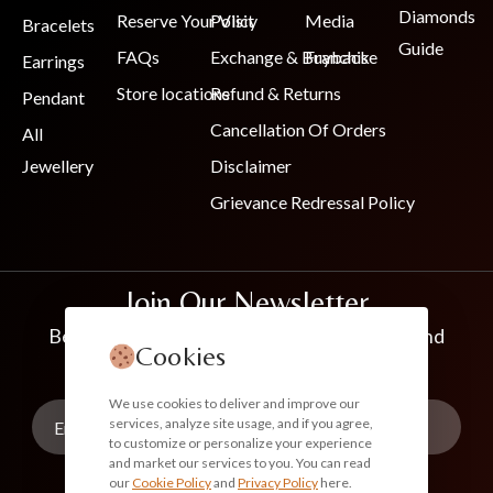
Diamonds
Reserve Your Visit
Policy
Media
Bracelets
Guide
FAQs
Exchange & Buyback
Franchise
Earrings
Store locations
Refund & Returns
Pendant
Cancellation Of Orders
All
Jewellery
Disclaimer
Grievance Redressal Policy
Join Our Newsletter
Be the first to know about new collections and
Cookies
exclusive offers
We use cookies to deliver and improve our
services, analyze site usage, and if you agree,
to customize or personalize your experience
and market our services to you. You can read
our
Cookie Policy
and
Privacy Policy
here.
Subscribe