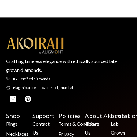
Crafting timeless elegance with ethically sourced lab-
grown diamonds.
IGI Certified diamonds
Flagship Store - Lower Parel, Mumbai
Shop
Support
Policies
About Akoirah
Educatio
Rings
Contact
Terms & Conditions
About
Lab
Us
Us
Grown
Necklaces
Privacy