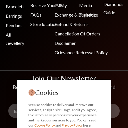
Diamonds
Reserve Your Visit
Policy
Media
Bracelets
Guide
FAQs
Exchange & Buyback
Franchise
Earrings
Store locations
Refund & Returns
Pendant
Cancellation Of Orders
All
Jewellery
Disclaimer
Grievance Redressal Policy
Join Our Newsletter
Be the first to know about new collections and
Cookies
exclusive offers
We use cookies to deliver and improve our
services, analyze site usage, and if you agree,
to customize or personalize your experience
and market our services to you. You can read
our
Cookie Policy
and
Privacy Policy
here.
Subscribe