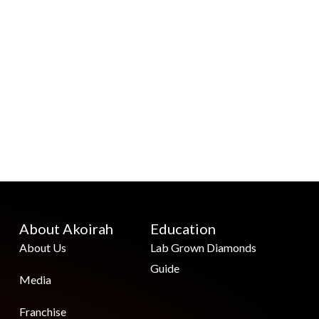
About Akoirah
Education
About Us
Lab Grown Diamonds
Guide
Media
Franchise