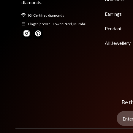
diamonds.
Earrings
IGI Certified diamonds
Flagship Store - Lower Parel, Mumbai
Pendant
All Jewellery
Be th