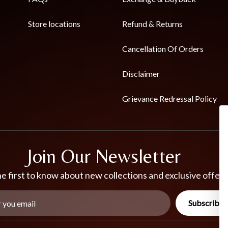
Store locations
Refund & Returns
Cancellation Of Orders
Disclaimer
Grievance Redressal Policy
Join Our Newsletter
e first to know about new collections and exclusive offers
Subscribe