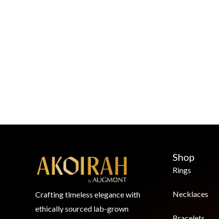
Shop
Rings
Necklaces
Crafting timeless elegance with
ethically sourced lab-grown
Bracelets