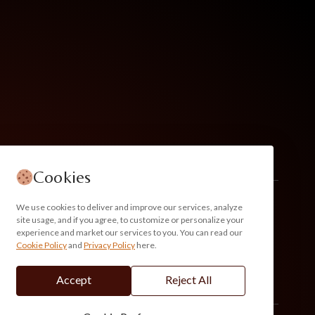
Cookies
We use cookies to deliver and improve our services, analyze
site usage, and if you agree, to customize or personalize your
experience and market our services to you. You can read our
Cookie Policy
and
Privacy Policy
here.
Accept
Reject All