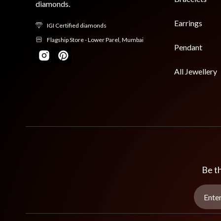
diamonds.
Earrings
IGI Certified diamonds
Flagship Store - Lower Parel, Mumbai
Pendant
All Jewellery
Be th