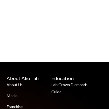
About Akoirah
Education
About Us
Lab Grown Diamonds
Guide
Media
Franchise