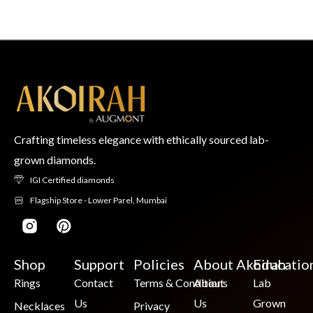
Crafting timeless elegance with ethically sourced lab-
grown diamonds.
IGI Certified diamonds
Flagship Store - Lower Parel, Mumbai
Shop
Support
Policies
About Akoirah
Educatio
Rings
Contact
Terms & Conditions
About
Lab
Us
Us
Grown
Necklaces
Privacy