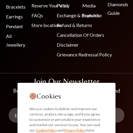
Diamonds
Reserve Your Visit
Policy
Media
Bracelets
Guide
FAQs
Exchange & Buyback
Franchise
Earrings
Store locations
Refund & Returns
Pendant
Cancellation Of Orders
All
Jewellery
Disclaimer
Grievance Redressal Policy
Join Our Newsletter
Be the first to know about new collections and
Cookies
exclusive offers
We use cookies to deliver and improve our
services, analyze site usage, and if you agree,
to customize or personalize your experience
and market our services to you. You can read
our
Cookie Policy
and
Privacy Policy
here.
Subscribe