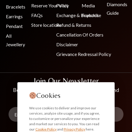
Diamonds
Reserve Your Visit
Policy
Media
Bracelets
Guide
FAQs
Exchange & Buyback
Franchise
Earrings
Store locations
Refund & Returns
Pendant
Cancellation Of Orders
All
Jewellery
Disclaimer
Grievance Redressal Policy
Join Our Newsletter
Be the first to know about new collections and
Cookies
exclusive offers
We use cookies to deliver and improve our
services, analyze site usage, and if you agree,
to customize or personalize your experience
and market our services to you. You can read
our
Cookie Policy
and
Privacy Policy
here.
Subscribe