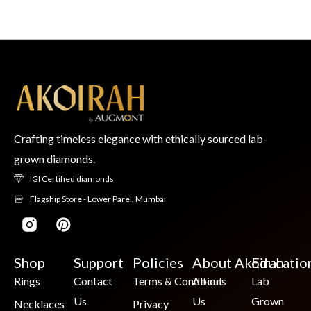
Crafting timeless elegance with ethically sourced lab-
grown diamonds.
IGI Certified diamonds
Flagship Store - Lower Parel, Mumbai
Shop
Support
Policies
About Akoirah
Educatio
Rings
Contact
Terms & Conditions
About
Lab
Us
Us
Grown
Necklaces
Privacy