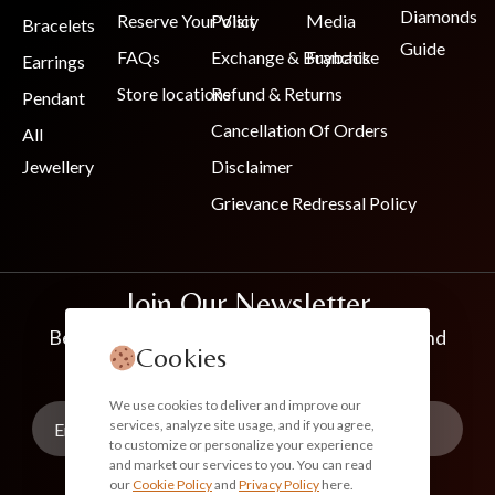
Diamonds
Reserve Your Visit
Policy
Media
Bracelets
Guide
FAQs
Exchange & Buyback
Franchise
Earrings
Store locations
Refund & Returns
Pendant
Cancellation Of Orders
All
Jewellery
Disclaimer
Grievance Redressal Policy
Join Our Newsletter
Be the first to know about new collections and
Cookies
exclusive offers
We use cookies to deliver and improve our
services, analyze site usage, and if you agree,
to customize or personalize your experience
and market our services to you. You can read
our
Cookie Policy
and
Privacy Policy
here.
Subscribe