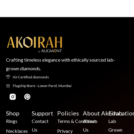
Crafting timeless elegance with ethically sourced lab-
grown diamonds.
IGI Certified diamonds
Flagship Store - Lower Parel, Mumbai
Shop
Support
Policies
About Akoirah
Educatio
Rings
Contact
Terms & Conditions
About
Lab
Us
Us
Grown
Necklaces
Privacy