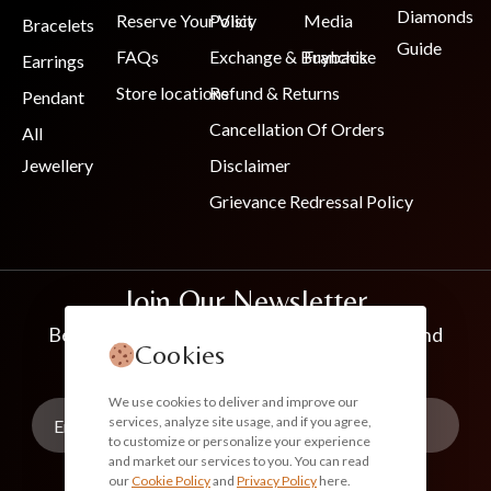
Diamonds
Reserve Your Visit
Policy
Media
Bracelets
Guide
FAQs
Exchange & Buyback
Franchise
Earrings
Store locations
Refund & Returns
Pendant
Cancellation Of Orders
All
Jewellery
Disclaimer
Grievance Redressal Policy
Join Our Newsletter
Be the first to know about new collections and
Cookies
exclusive offers
We use cookies to deliver and improve our
services, analyze site usage, and if you agree,
to customize or personalize your experience
and market our services to you. You can read
our
Cookie Policy
and
Privacy Policy
here.
Subscribe