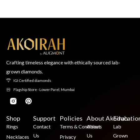
Crafting timeless elegance with ethically sourced lab-
grown diamonds.
IGI Certified diamonds
Flagship Store - Lower Parel, Mumbai
Shop
Support
Policies
About Akoirah
Educatio
Rings
Contact
Terms & Conditions
About
Lab
Us
Us
Grown
Necklaces
Privacy