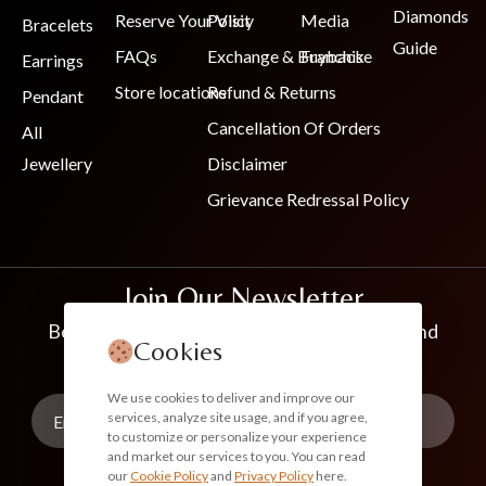
Diamonds
Reserve Your Visit
Policy
Media
Bracelets
Guide
FAQs
Exchange & Buyback
Franchise
Earrings
Store locations
Refund & Returns
Pendant
Cancellation Of Orders
All
Jewellery
Disclaimer
Grievance Redressal Policy
Join Our Newsletter
Be the first to know about new collections and
Cookies
exclusive offers
We use cookies to deliver and improve our
services, analyze site usage, and if you agree,
to customize or personalize your experience
and market our services to you. You can read
our
Cookie Policy
and
Privacy Policy
here.
Subscribe