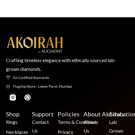
Crafting timeless elegance with ethically sourced lab-
grown diamonds.
IGI Certified diamonds
Flagship Store - Lower Parel, Mumbai
Shop
Support
Policies
About Akoirah
Educatio
Rings
Contact
Terms & Conditions
About
Lab
Us
Us
Grown
Necklaces
Privacy